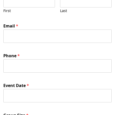
First
Last
Email
*
Phone
*
Event Date
*