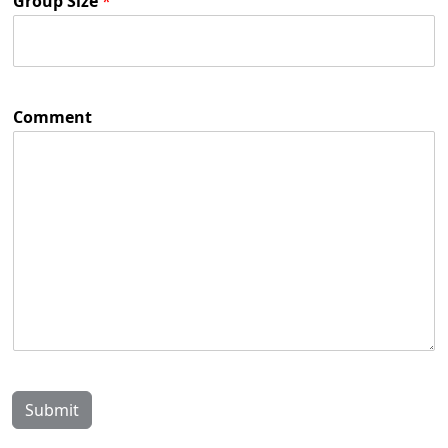
Group Size
*
Comment
Submit