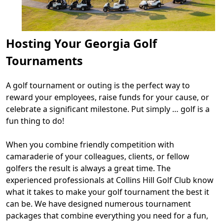
Hosting Your Georgia Golf
Tournaments
A golf tournament or outing is the perfect way to
reward your employees, raise funds for your cause, or
celebrate a significant milestone. Put simply … golf is a
fun thing to do!
When you combine friendly competition with
camaraderie of your colleagues, clients, or fellow
golfers the result is always a great time. The
experienced professionals at Collins Hill Golf Club know
what it takes to make your golf tournament the best it
can be. We have designed numerous tournament
packages that combine everything you need for a fun,