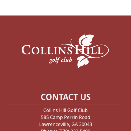
Page Footer
CONTACT US
Collins Hill Golf Club
585 Camp Perrin Road
Lawrenceville, GA 30043