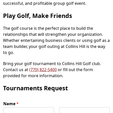
successful, and profitable group golf event.
Play Golf, Make Friends
The golf course is the perfect place to build the
relationships that will strengthen your organization.
Whether entertaining business clients or using golf as a
team builder, your golf outing at Collins Hill is the way
to go.
Bring your golf tournament to Collins Hill Golf club.
Contact us at
(770) 822-5400
or fill out the form
provided for more information.
Tournaments Request
Name
*