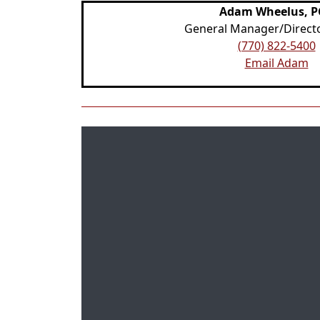
Adam Wheelus, 
General Manager/Directo
(770) 822-5400
Email Adam