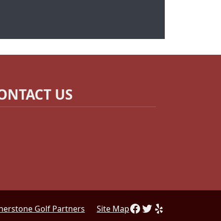
ONTACT US
Follow Us on Facebo
Follow us on Twitt
Find us on Yelp
nerstone Golf Partners
Site Map