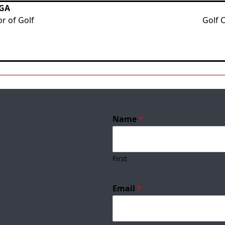
PGA
r of Golf
Golf 
Name
*
First
Email
*