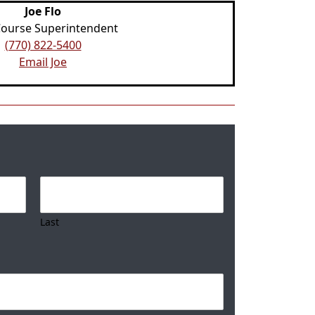
Joe Flo
Course Superintendent
(770) 822-5400
Email Joe
Last