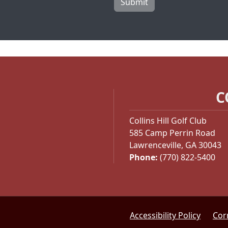
Submit
C
Collins Hill Golf Club
585 Camp Perrin Road
Lawrenceville, GA 30043
Phone:
(770) 822-5400
Accessibility Policy
Cor