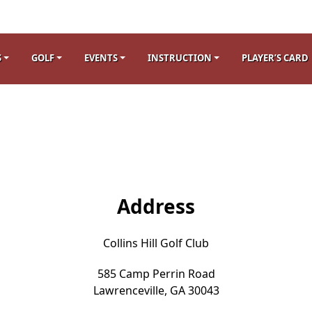
S
GOLF
EVENTS
INSTRUCTION
PLAYER’S CARD
Address
Collins Hill Golf Club
585 Camp Perrin Road
Lawrenceville, GA 30043