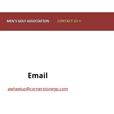
MEN’S GOLF ASSOCIATION
CONTACT US
Email
awheelus@cornerstonegp.com